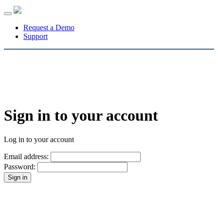
Toggle
navigation
Request a Demo
Support
Sign in to your account
Log in to your account
Email address:
Password: