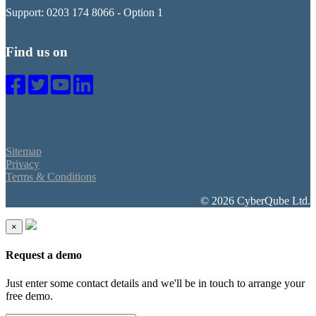
Support: 0203 174 8066 - Option 1
Find us on
Sitemap
Privacy
Terms & Conditions
© 2026 CyberQube Ltd.
×
Request a demo
Just enter some contact details and we'll be in touch to arrange your
free demo.