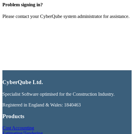
Problem signing in?
Please contact your CyberQube system administrator for assistance.
CyberQube Ltd.
Specialist Software optimised for the Construction Industry.
Registered in England & Wales: 1840463
Products
Cost Accounting
Estimating/Tendering