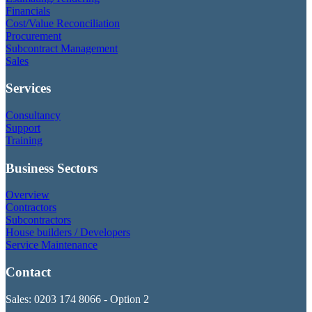
Financials
Cost/Value Reconciliation
Procurement
Subcontract Management
Sales
Services
Consultancy
Support
Training
Business Sectors
Overview
Contractors
Subcontractors
House builders / Developers
Service Maintenance
Contact
Sales: 0203 174 8066 - Option 2