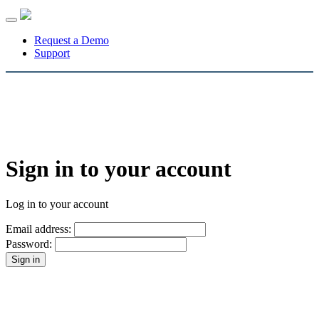
Toggle
navigation
Request a Demo
Support
Sign in to your account
Log in to your account
Email address:
Password: