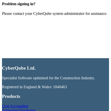
Problem signing in?
Please contact your CyberQube system administrator for assistance.
CyberQube Ltd.
Specialist Software optimised for the Construction Industry.
Registered in England & Wales: 1840463
Products
Cost Accounting
Estimating/Tendering