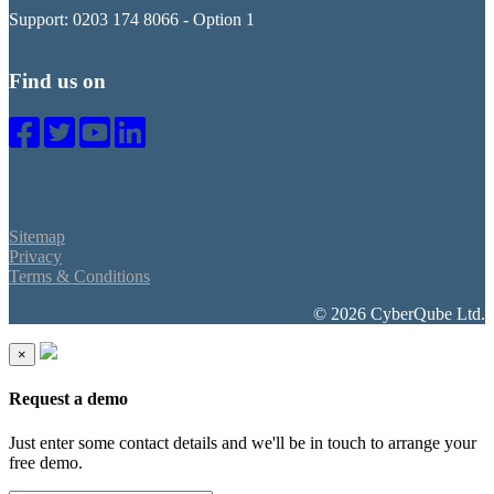
Support: 0203 174 8066 - Option 1
Find us on
Sitemap
Privacy
Terms & Conditions
© 2026 CyberQube Ltd.
×
Request a demo
Just enter some contact details and we'll be in touch to arrange your
free demo.