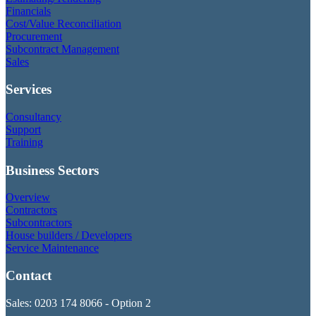
Financials
Cost/Value Reconciliation
Procurement
Subcontract Management
Sales
Services
Consultancy
Support
Training
Business Sectors
Overview
Contractors
Subcontractors
House builders / Developers
Service Maintenance
Contact
Sales: 0203 174 8066 - Option 2