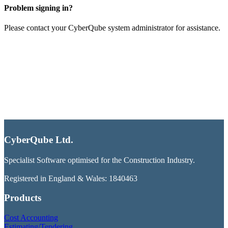
Problem signing in?
Please contact your CyberQube system administrator for assistance.
CyberQube Ltd.
Specialist Software optimised for the Construction Industry.
Registered in England & Wales: 1840463
Products
Cost Accounting
Estimating/Tendering