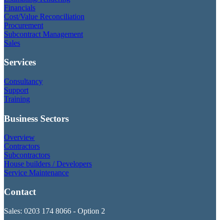
Financials
Cost/Value Reconciliation
Procurement
Subcontract Management
Sales
Services
Consultancy
Support
Training
Business Sectors
Overview
Contractors
Subcontractors
House builders / Developers
Service Maintenance
Contact
Sales: 0203 174 8066 - Option 2