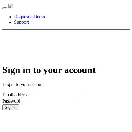
Toggle
navigation
Request a Demo
Support
Sign in to your account
Log in to your account
Email address:
Password: