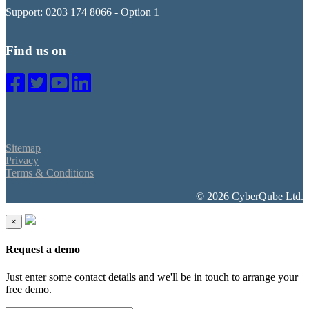
Support: 0203 174 8066 - Option 1
Find us on
Sitemap
Privacy
Terms & Conditions
© 2026 CyberQube Ltd.
×
Request a demo
Just enter some contact details and we'll be in touch to arrange your
free demo.