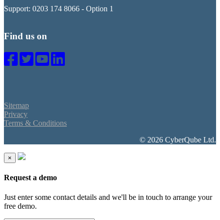
Support: 0203 174 8066 - Option 1
Find us on
Sitemap
Privacy
Terms & Conditions
© 2026 CyberQube Ltd.
×
Request a demo
Just enter some contact details and we'll be in touch to arrange your
free demo.