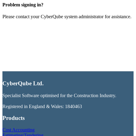
Problem signing in?
Please contact your CyberQube system administrator for assistance.
CyberQube Ltd.
Specialist Software optimised for the Construction Industry.
Registered in England & Wales: 1840463
Products
Cost Accounting
Estimating/Tendering