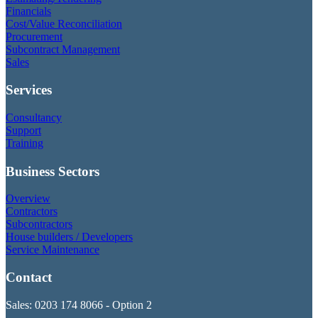
Financials
Cost/Value Reconciliation
Procurement
Subcontract Management
Sales
Services
Consultancy
Support
Training
Business Sectors
Overview
Contractors
Subcontractors
House builders / Developers
Service Maintenance
Contact
Sales: 0203 174 8066 - Option 2