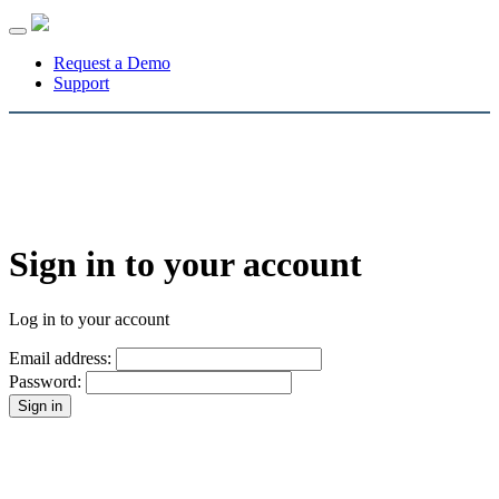
Toggle
navigation
Request a Demo
Support
Sign in to your account
Log in to your account
Email address:
Password: