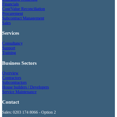
Financials
Cost/Value Reconciliation
Procurement
Subcontract Management
Sales
Services
Consultancy
Support
Training
Business Sectors
Overview
Contractors
Subcontractors
House builders / Developers
Service Maintenance
Contact
Sales: 0203 174 8066 - Option 2