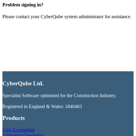
Problem signing in?
Please contact your CyberQube system administrator for assistance.
CyberQube Ltd.
Specialist Software optimised for the Construction Industry.
Registered in England & Wales: 1840463
Products
Cost Accounting
Estimating/Tendering