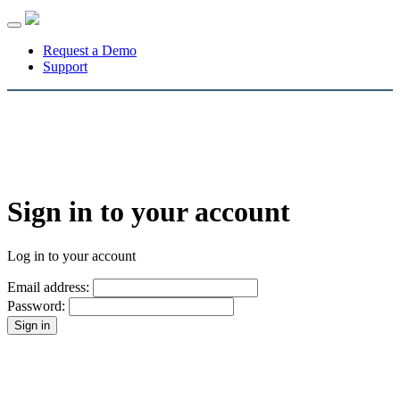
Toggle
navigation
Request a Demo
Support
Sign in to your account
Log in to your account
Email address:
Password: