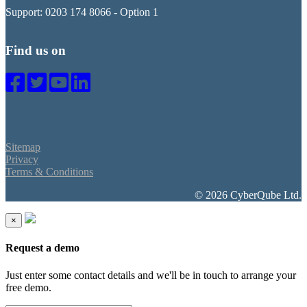
Support: 0203 174 8066 - Option 1
Find us on
Sitemap
Privacy
Terms & Conditions
© 2026 CyberQube Ltd.
×
Request a demo
Just enter some contact details and we'll be in touch to arrange your
free demo.