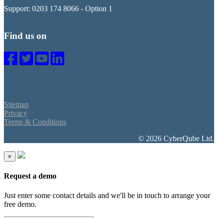
Support: 0203 174 8066 - Option 1
Find us on
Sitemap
Privacy
Terms & Conditions
© 2026 CyberQube Ltd.
×
Request a demo
Just enter some contact details and we'll be in touch to arrange your
free demo.