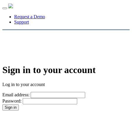
Toggle
navigation
Request a Demo
Support
Sign in to your account
Log in to your account
Email address:
Password: