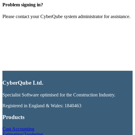
Problem signing in?
Please contact your CyberQube system administrator for assistance.
CyberQube Ltd.
Specialist Software optimised for the Construction Industry.
Registered in England & Wales: 1840463
Products
Cost Accounting
Estimating/Tendering