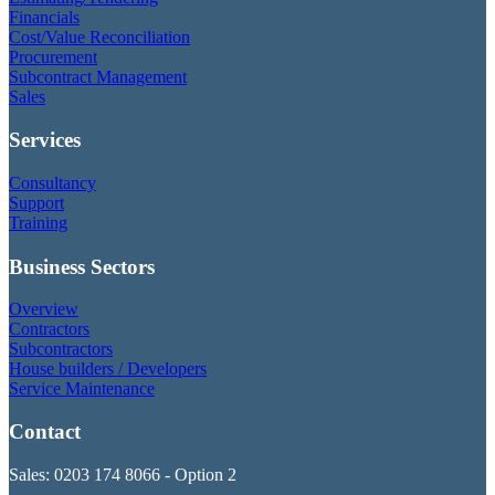
Financials
Cost/Value Reconciliation
Procurement
Subcontract Management
Sales
Services
Consultancy
Support
Training
Business Sectors
Overview
Contractors
Subcontractors
House builders / Developers
Service Maintenance
Contact
Sales: 0203 174 8066 - Option 2