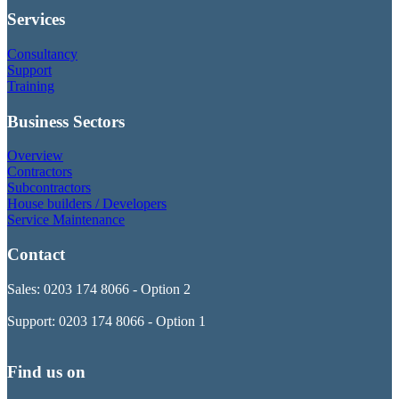
Services
Consultancy
Support
Training
Business Sectors
Overview
Contractors
Subcontractors
House builders / Developers
Service Maintenance
Contact
Sales: 0203 174 8066 - Option 2
Support: 0203 174 8066 - Option 1
Find us on