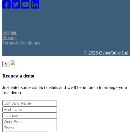
Sitemap
Privacy
Terms & Conditions
© 2026 CyberQube Ltd.
×
Request a demo
Just enter some contact details and we'll be in touch to arrange your
free demo.