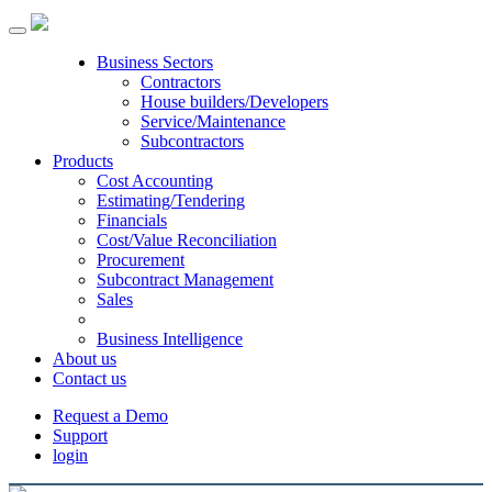
Toggle
navigation
Business Sectors
Contractors
House builders/Developers
Service/Maintenance
Subcontractors
Products
Cost Accounting
Estimating/Tendering
Financials
Cost/Value Reconciliation
Procurement
Subcontract Management
Sales
Business Intelligence
About us
Contact us
Request a Demo
Support
login