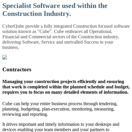
Specialist Software used within the
Construction Industry.
CyberQube provide a fully integrated Construction focused software
solution known as "Cube". Cube embraces all Operational,
Financial and Commercial sectors of the Construction industry,
delivering Software, Service and unrivalled Success to your
business.
Contractors
Managing your construction projects efficiently and ensuring
that work is completed within the planned schedule and budget,
requires you to focus on many detailed elements of information.
Cube can help your entire business process through tendering,
planning, budgeting, plan-execution, monitoring, measuring,
reviewing and reporting.
It drives important and timely information to your desktops and
devices enabling your team members and your partners to