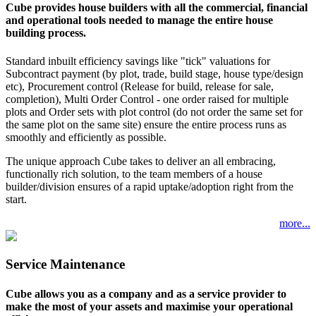
Cube provides house builders with all the commercial, financial
and operational tools needed to manage the entire house
building process.
Standard inbuilt efficiency savings like "tick" valuations for
Subcontract payment (by plot, trade, build stage, house type/design
etc), Procurement control (Release for build, release for sale,
completion), Multi Order Control - one order raised for multiple
plots and Order sets with plot control (do not order the same set for
the same plot on the same site) ensure the entire process runs as
smoothly and efficiently as possible.
The unique approach Cube takes to deliver an all embracing,
functionally rich solution, to the team members of a house
builder/division ensures of a rapid uptake/adoption right from the
start.
more...
Service Maintenance
Cube allows you as a company and as a service provider to
make the most of your assets and maximise your operational