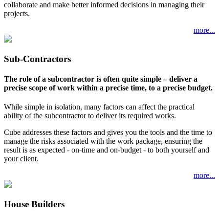
collaborate and make better informed decisions in managing their
projects.
more...
Sub-Contractors
The role of a subcontractor is often quite simple – deliver a
precise scope of work within a precise time, to a precise budget.
While simple in isolation, many factors can affect the practical
ability of the subcontractor to deliver its required works.
Cube addresses these factors and gives you the tools and the time to
manage the risks associated with the work package, ensuring the
result is as expected - on-time and on-budget - to both yourself and
your client.
more...
House Builders