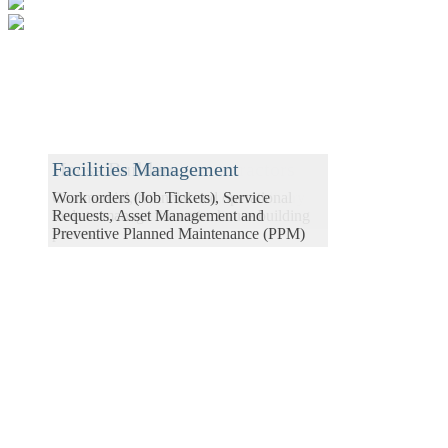
Contractors & Subcontractors
House Builders
Facilities Management
Manage contracts from order to delivery
Commercial, financial and operational
Work orders (Job Tickets), Service
with realtime reporting.
tools to manage the entire house building
Requests, Asset Management and
process
Preventive Planned Maintenance (PPM)