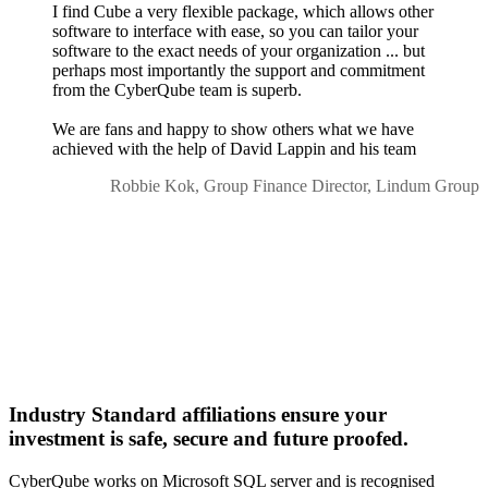
I find Cube a very flexible package, which allows other
software to interface with ease, so you can tailor your
software to the exact needs of your organization ... but
perhaps most importantly the support and commitment
from the CyberQube team is superb.
We are fans and happy to show others what we have
achieved with the help of David Lappin and his team
Robbie Kok, Group Finance Director, Lindum Group
Industry Standard affiliations ensure your
investment is safe, secure and future proofed.
CyberQube works on Microsoft SQL server and is recognised