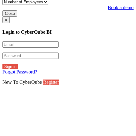
Book a demo
Close
×
Login to CyberQube BI
Sign in
Forgot Password?
New To CyberQube
Register