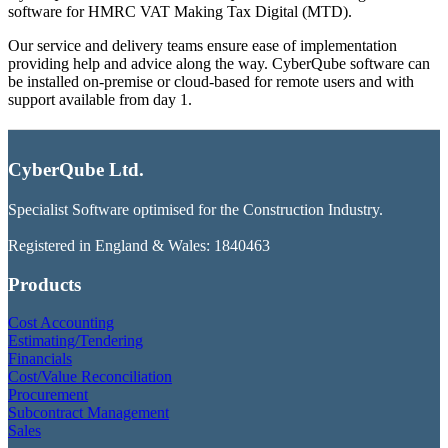
software for HMRC VAT Making Tax Digital (MTD).
Our service and delivery teams ensure ease of implementation
providing help and advice along the way. CyberQube software can
be installed on-premise or cloud-based for remote users and with
support available from day 1.
CyberQube Ltd.
Specialist Software optimised for the Construction Industry.
Registered in England & Wales: 1840463
Products
Cost Accounting
Estimating/Tendering
Financials
Cost/Value Reconciliation
Procurement
Subcontract Management
Sales