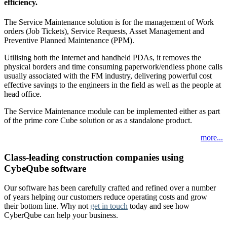
efficiency.
The Service Maintenance solution is for the management of Work
orders (Job Tickets), Service Requests, Asset Management and
Preventive Planned Maintenance (PPM).
Utilising both the Internet and handheld PDAs, it removes the
physical borders and time consuming paperwork/endless phone calls
usually associated with the FM industry, delivering powerful cost
effective savings to the engineers in the field as well as the people at
head office.
The Service Maintenance module can be implemented either as part
of the prime core Cube solution or as a standalone product.
more...
Class-leading construction companies using
CybeQube software
Our software has been carefully crafted and refined over a number
of years helping our customers reduce operating costs and grow
their bottom line. Why not
get in touch
today and see how
CyberQube can help your business.