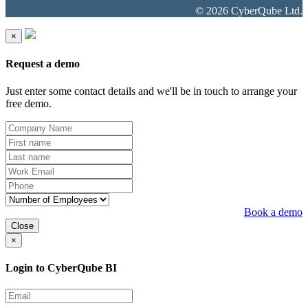
© 2026 CyberQube Ltd.
×
Request a demo
Just enter some contact details and we'll be in touch to arrange your
free demo.
Book a demo
Close
×
Login to CyberQube BI