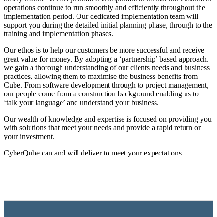
operations continue to run smoothly and efficiently throughout the
implementation period. Our dedicated implementation team will
support you during the detailed initial planning phase, through to the
training and implementation phases.
Our ethos is to help our customers be more successful and receive
great value for money. By adopting a ‘partnership’ based approach,
we gain a thorough understanding of our clients needs and business
practices, allowing them to maximise the business benefits from
Cube. From software development through to project management,
our people come from a construction background enabling us to
‘talk your language’ and understand your business.
Our wealth of knowledge and expertise is focused on providing you
with solutions that meet your needs and provide a rapid return on
your investment.
CyberQube can and will deliver to meet your expectations.