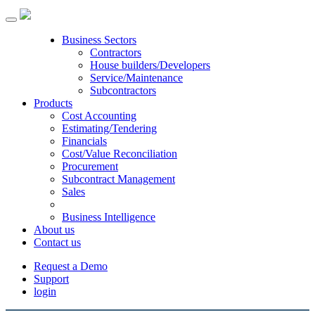
Toggle
navigation
Business Sectors
Contractors
House builders/Developers
Service/Maintenance
Subcontractors
Products
Cost Accounting
Estimating/Tendering
Financials
Cost/Value Reconciliation
Procurement
Subcontract Management
Sales
Business Intelligence
About us
Contact us
Request a Demo
Support
login