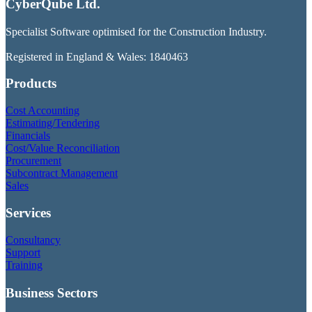
CyberQube Ltd.
Specialist Software optimised for the Construction Industry.
Registered in England & Wales: 1840463
Products
Cost Accounting
Estimating/Tendering
Financials
Cost/Value Reconciliation
Procurement
Subcontract Management
Sales
Services
Consultancy
Support
Training
Business Sectors