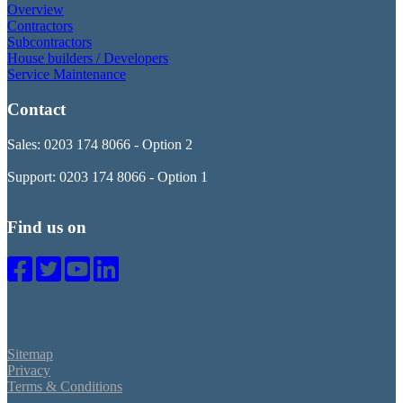
Overview
Contractors
Subcontractors
House builders / Developers
Service Maintenance
Contact
Sales: 0203 174 8066 - Option 2
Support: 0203 174 8066 - Option 1
Find us on
Sitemap
Privacy
Terms & Conditions