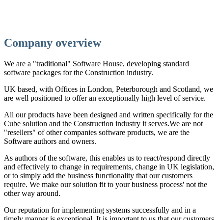
Company overview
We are a "traditional" Software House, developing standard
software packages for the Construction industry.
UK based, with Offices in London, Peterborough and Scotland, we
are well positioned to offer an exceptionally high level of service.
All our products have been designed and written specifically for the
Cube solution and the Construction industry it serves.We are not
"resellers" of other companies software products, we are the
Software authors and owners.
As authors of the software, this enables us to react/respond directly
and effectively to change in requirements, change in UK legislation,
or to simply add the business functionality that our customers
require. We make our solution fit to your business process' not the
other way around.
Our reputation for implementing systems successfully and in a
timely manner is exceptional. It is important to us that our customers